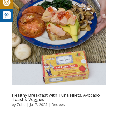
Healthy Breakfast with Tuna Fillets, Avocado
Toast & Veggies
by
Zuhe
|
Jul 7, 2025
|
Recipes