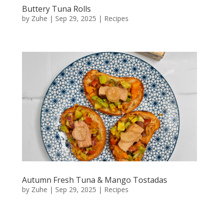
Buttery Tuna Rolls
by
Zuhe
|
Sep 29, 2025
|
Recipes
Autumn Fresh Tuna & Mango Tostadas
by
Zuhe
|
Sep 29, 2025
|
Recipes