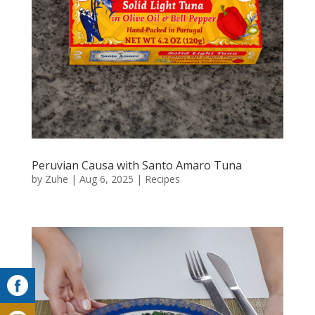
Peruvian Causa with Santo Amaro Tuna
by
Zuhe
|
Aug 6, 2025
|
Recipes