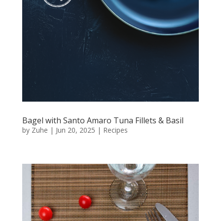
Bagel with Santo Amaro Tuna Fillets & Basil
by
Zuhe
|
Jun 20, 2025
|
Recipes