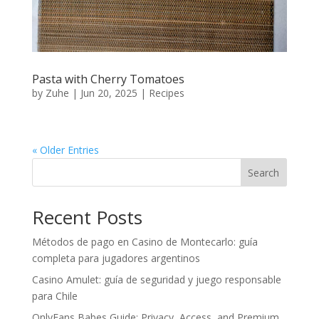
Pasta with Cherry Tomatoes
by
Zuhe
|
Jun 20, 2025
|
Recipes
« Older Entries
Search
Recent Posts
Métodos de pago en Casino de Montecarlo: guía
completa para jugadores argentinos
Casino Amulet: guía de seguridad y juego responsable
para Chile
OnlyFans Babes Guide: Privacy, Access, and Premium