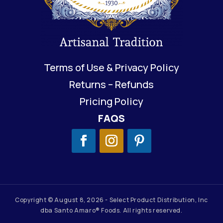
Terms of Use & Privacy Policy
Returns – Refunds
Pricing Policy
FAQS
Copyright © August 8, 2026 - Select Product Distribution, Inc
dba Santo Amaro® Foods. All rights reserved.