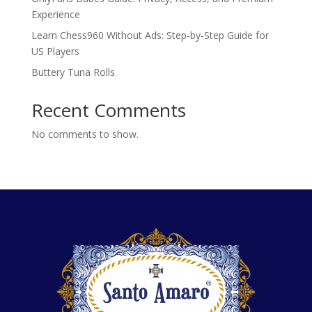
Experience
Learn Chess960 Without Ads: Step‑by‑Step Guide for
US Players
Buttery Tuna Rolls
Recent Comments
No comments to show.