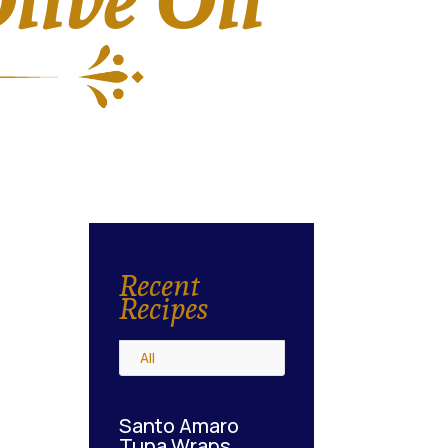
Recent
Recipes
All
Santo Amaro
Tuna Wraps