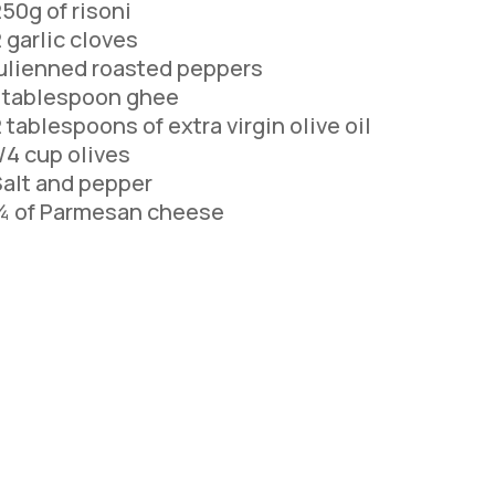
50g of risoni
 garlic cloves
ulienned roasted peppers
1 tablespoon ghee
 tablespoons of extra virgin olive oil
/4 cup olives
alt and pepper
¼ of Parmesan cheese