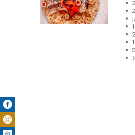
2
2
j
2
1
S