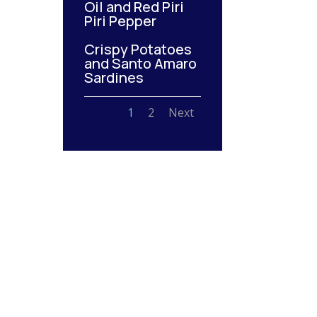
Oil and Red Piri
Piri Pepper
Crispy Potatoes
and Santo Amaro
Sardines
1
2
Next