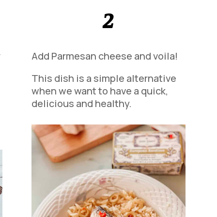
2
r
Add Parmesan cheese and voila!
This dish is a simple alternative
when we want to have a quick,
delicious and healthy.