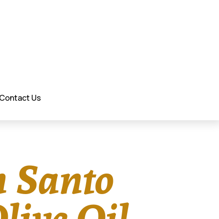
Contact Us
h Santo
live Oil