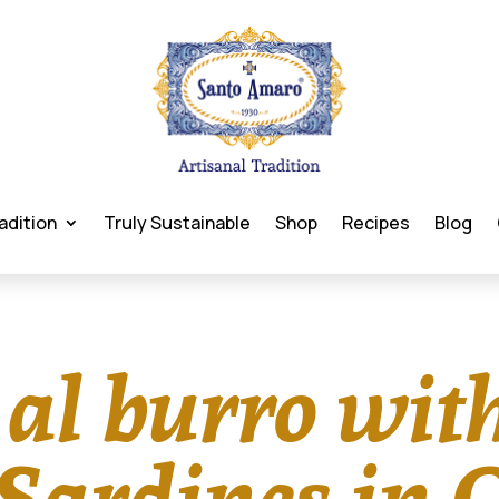
adition
Truly Sustainable
Shop
Recipes
Blog
 al burro wit
ardines in O