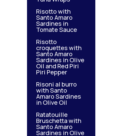
Risotto with
Santo Amaro
Sardines in
Tomate Sauce
Risotto
croquettes with
Santo Amaro
Sardines in Olive
Oil and Red Piri
Piri Pepper
Risoni al burro
with Santo
Amaro Sardines
in Olive Oil
Ratatouille
Bruschetta with
Santo Amaro
Sardines in Olive