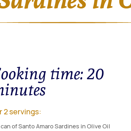
ooking time:
20
inutes
r 2 servings:
 can of Santo Amaro Sardines in Olive Oil