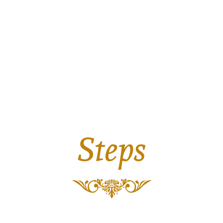
Steps