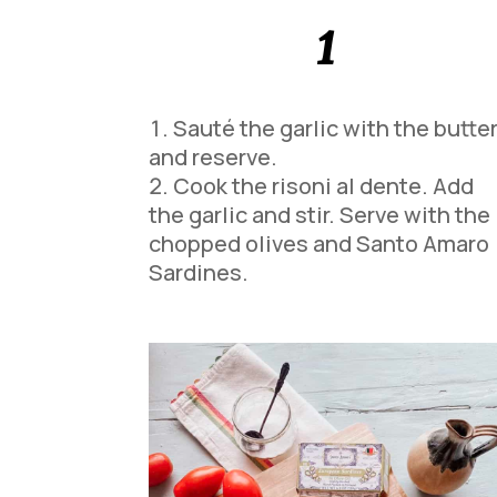
1
Sauté the garlic with the butte
and reserve.
Cook the risoni al dente. Add
the garlic and stir. Serve with the
chopped olives and Santo Amaro
Sardines.