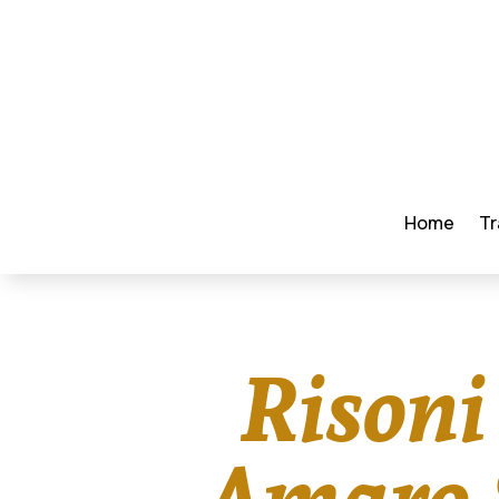
Home
Tr
Risoni
Amaro S