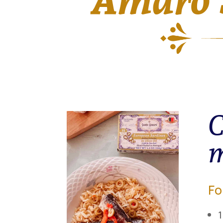
C
m
Fo
1