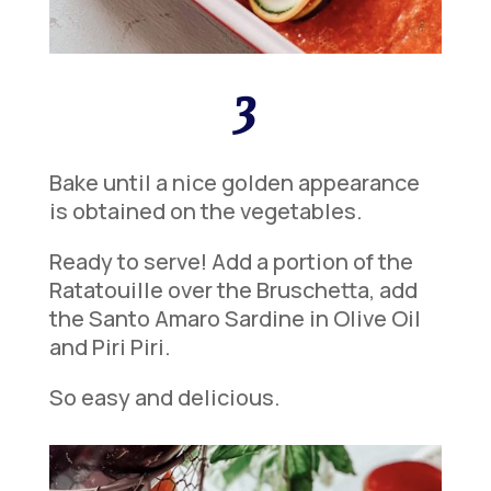
3
Bake until a nice golden appearance
is obtained on the vegetables.
Ready to serve! Add a portion of the
Ratatouille over the Bruschetta, add
the Santo Amaro Sardine in Olive Oil
and Piri Piri.
So easy and delicious.