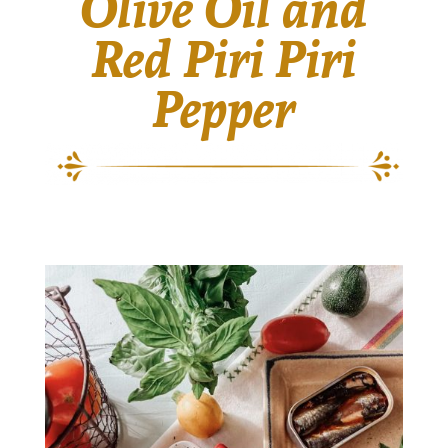
Olive Oil and
Red Piri Piri
Pepper