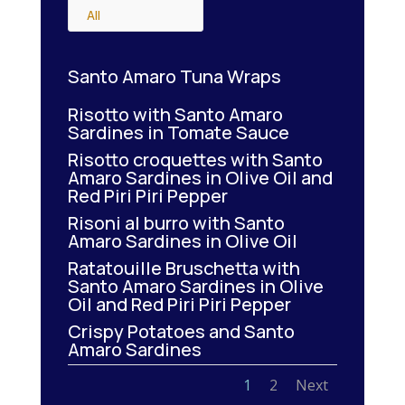
All
Santo Amaro Tuna Wraps
Risotto with Santo Amaro
Sardines in Tomate Sauce
Risotto croquettes with Santo
Amaro Sardines in Olive Oil and
Red Piri Piri Pepper
Risoni al burro with Santo
Amaro Sardines in Olive Oil
Ratatouille Bruschetta with
Santo Amaro Sardines in Olive
Oil and Red Piri Piri Pepper
Crispy Potatoes and Santo
Amaro Sardines
1
2
Next