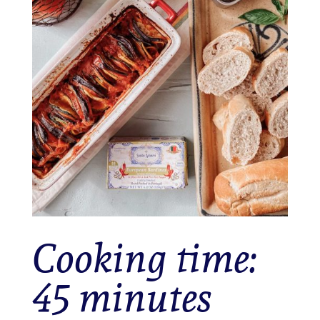
Cooking time:
45 minutes