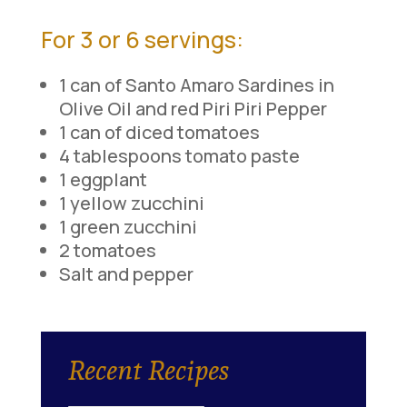
For 3 or 6 servings:
1 can of Santo Amaro Sardines in
Olive Oil and red Piri Piri Pepper
1 can of diced tomatoes
4 tablespoons tomato paste
1 eggplant
1 yellow zucchini
1 green zucchini
2 tomatoes
Salt and pepper
Recent Recipes