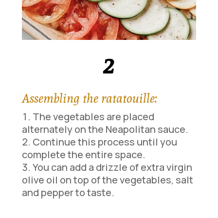
2
Assembling the ratatouille:
The vegetables are placed
alternately on the Neapolitan sauce.
Continue this process until you
complete the entire space.
You can add a drizzle of extra virgin
olive oil on top of the vegetables, salt
and pepper to taste.