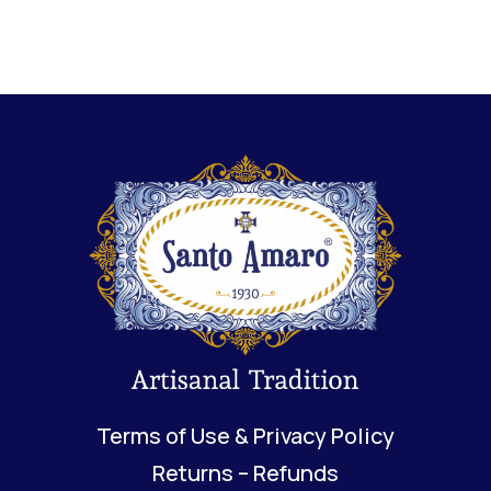
Terms of Use & Privacy Policy
Returns – Refunds