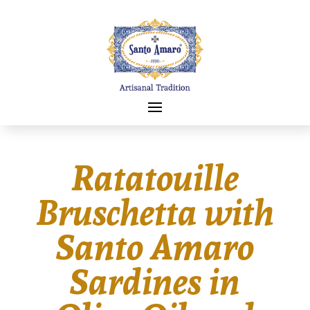
Ratatouille
Bruschetta with
Santo Amaro
Sardines in