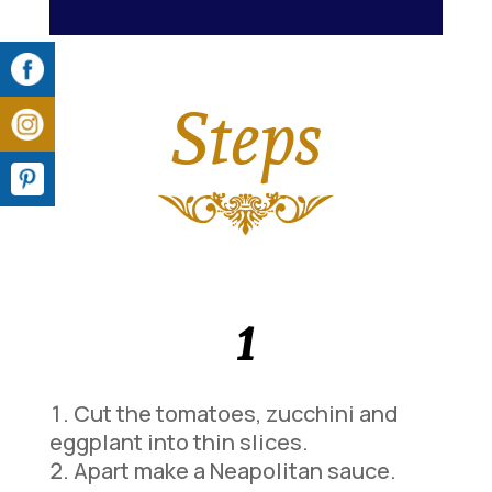
Steps
1
Cut the tomatoes, zucchini and
eggplant into thin slices.
Apart make a Neapolitan sauce.