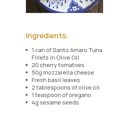
Ingredients:
1 can of Santo Amaro Tuna
Fillets in Olive Oil
20 cherry tomatoes
50g mozzarella cheese
Fresh basil leaves
2 tablespoons of olive oil
1 teaspoon of oregano
4g sesame seeds