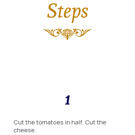
Steps
1
Cut the tomatoes in half. Cut the
cheese.