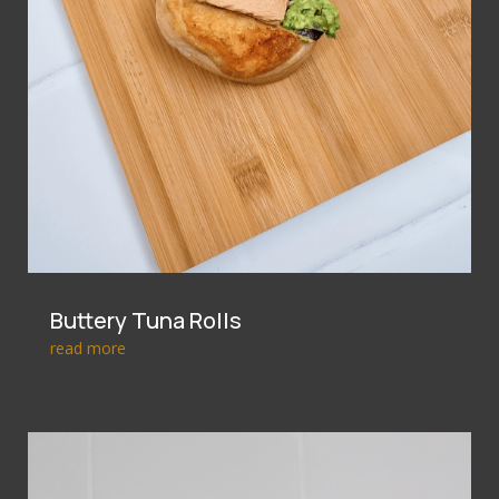
Buttery Tuna Rolls
read more