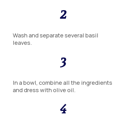
2
Wash and separate several basil
leaves.
3
In a bowl, combine all the ingredients
and dress with olive oil.
4