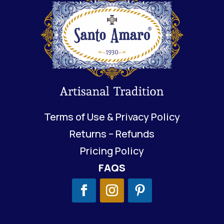
Terms of Use & Privacy Policy
Returns – Refunds
Pricing Policy
FAQS