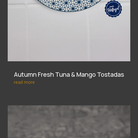
Autumn Fresh Tuna & Mango Tostadas
read more