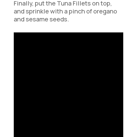
Finally, put the Tuna Fillets on top,
and sprinkle with a pinch of oregano
and sesame seeds.