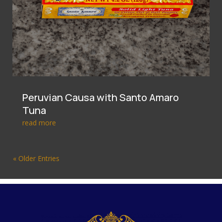
Peruvian Causa with Santo Amaro
Tuna
read more
« Older Entries