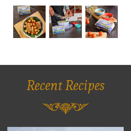
Recent Recipes