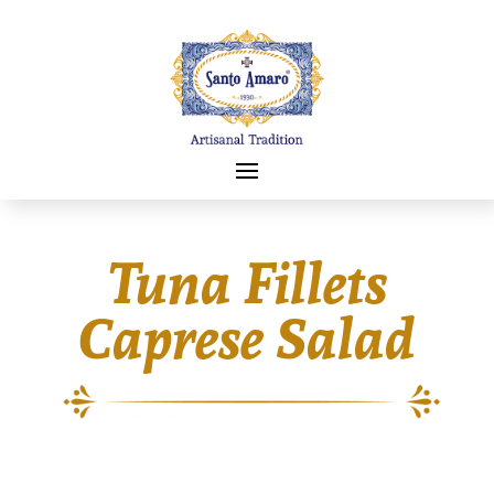
Tuna Fillets
Caprese Salad