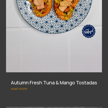
Autumn Fresh Tuna & Mango Tostadas
read more