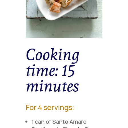
Cooking
time:
15
minutes
For 4 servings:
1 can of Santo Amaro