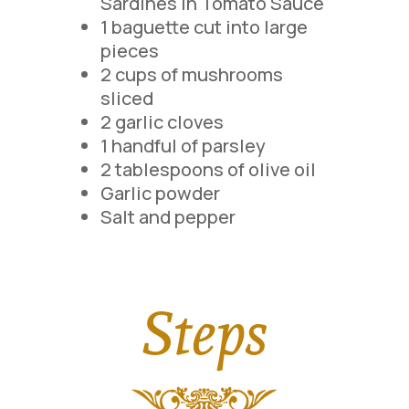
Sardines in Tomato Sauce
1 baguette cut into large
pieces
2 cups of mushrooms
sliced
2 garlic cloves
1 handful of parsley
2 tablespoons of olive oil
Garlic powder
Salt and pepper
Steps