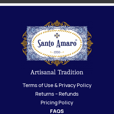
Terms of Use & Privacy Policy
Returns – Refunds
Pricing Policy
FAQS