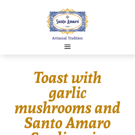
Toast with
garlic
mushrooms and
Santo Amaro