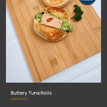
Buttery Tuna Rolls
read more