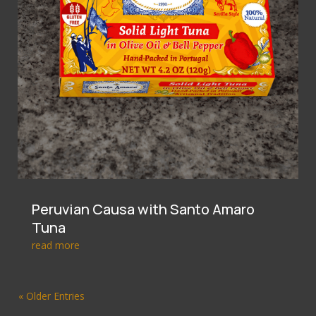
Peruvian Causa with Santo Amaro
Tuna
read more
« Older Entries