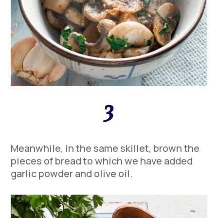
3
Meanwhile, in the same skillet, brown the
pieces of bread to which we have added
garlic powder and olive oil.