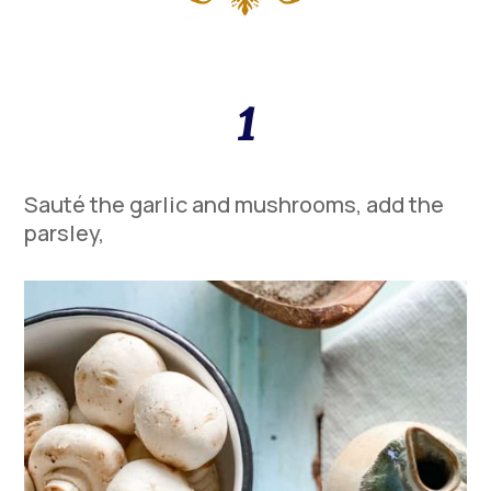
1
Sauté the garlic and mushrooms, add the
parsley,