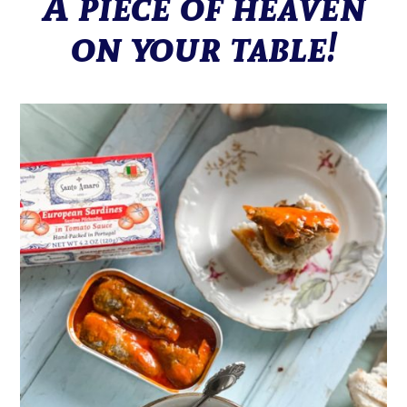
A piece of heaven
on your table!