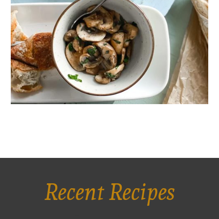
Recent Recipes