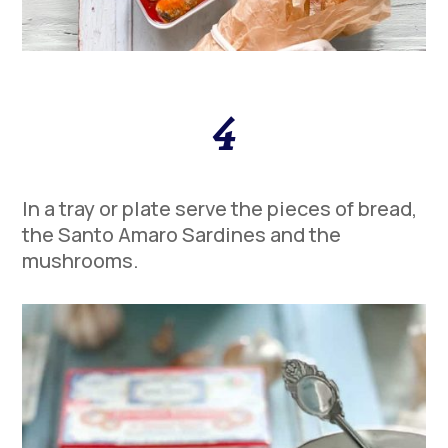
4
In a tray or plate serve the pieces of bread,
the Santo Amaro Sardines and the
mushrooms.