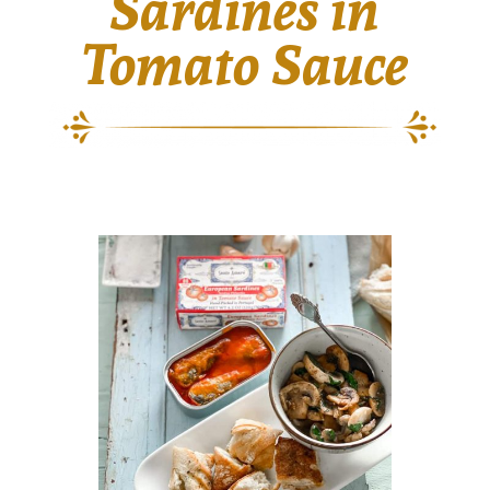
Sardines in
Tomato Sauce