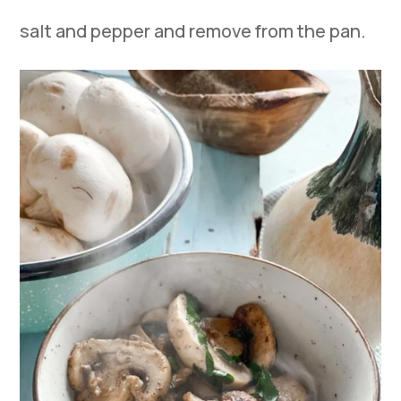
salt and pepper and remove from the pan.