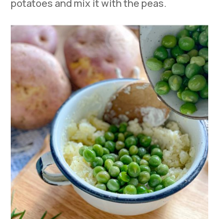
potatoes and mix it with the peas.