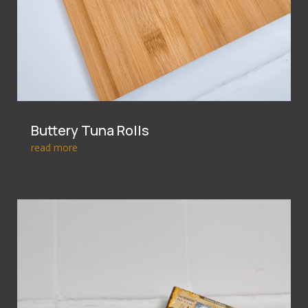
Buttery Tuna Rolls
read more