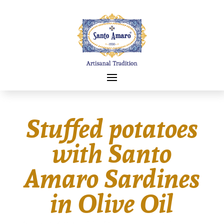
Stuffed potatoes
with Santo
Amaro Sardines
in Olive Oil