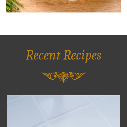
Recent Recipes