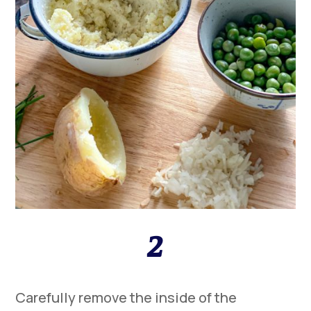
2
Carefully remove the inside of the