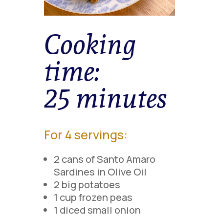
Cooking
time:
25 minutes
For 4 servings:
2 cans of Santo Amaro
Sardines in Olive Oil
2 big potatoes
1 cup frozen peas
1 diced small onion