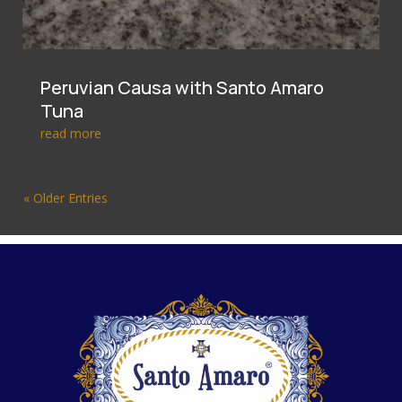
Peruvian Causa with Santo Amaro
Tuna
read more
« Older Entries