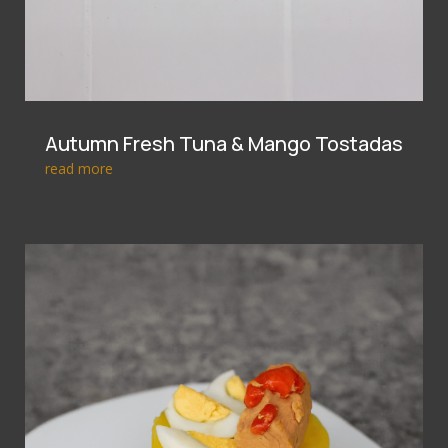
Autumn Fresh Tuna & Mango Tostadas
read more