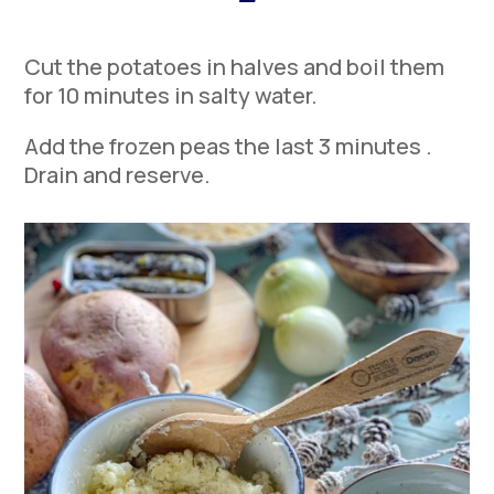
Cut the potatoes in halves and boil them
for 10 minutes in salty water.
Add the frozen peas the last 3 minutes .
Drain and reserve.