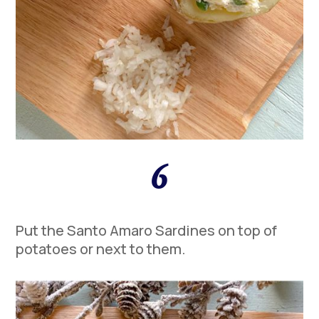
6
Put the Santo Amaro Sardines on top of
potatoes or next to them.