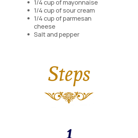
1/4 cup of mayonnaise
1/4 cup of sour cream
1/4 cup of parmesan
cheese
Salt and pepper
Steps
1