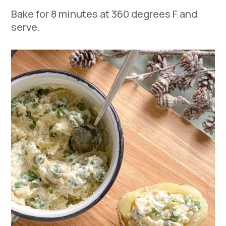
Bake for 8 minutes at 360 degrees F and
serve.