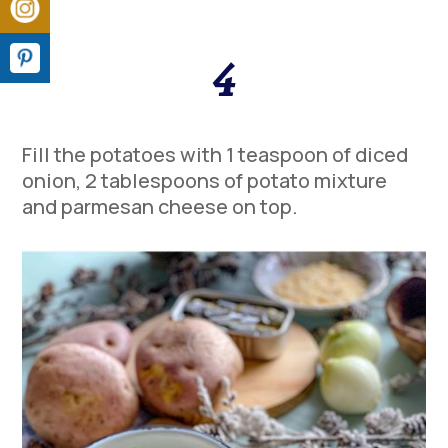
4
Fill the potatoes with 1 teaspoon of diced
onion, 2 tablespoons of potato mixture
and parmesan cheese on top.