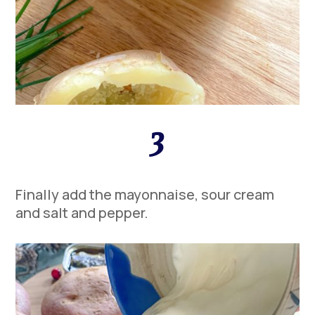
3
Finally add the mayonnaise, sour cream
and salt and pepper.