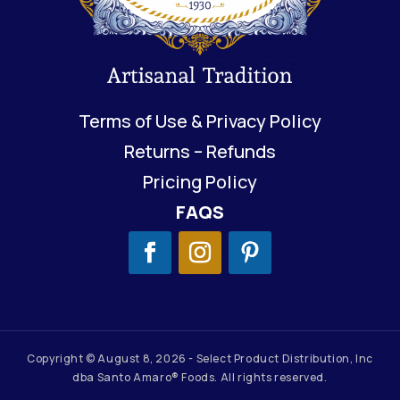
Terms of Use & Privacy Policy
Returns – Refunds
Pricing Policy
FAQS
Copyright © August 8, 2026 - Select Product Distribution, Inc
dba Santo Amaro® Foods. All rights reserved.