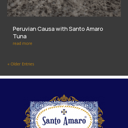
Peruvian Causa with Santo Amaro
Tuna
read more
« Older Entries