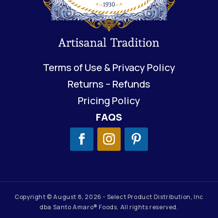
Terms of Use & Privacy Policy
Returns – Refunds
Pricing Policy
FAQS
Copyright © August 8, 2026 - Select Product Distribution, Inc
dba Santo Amaro® Foods. All rights reserved.