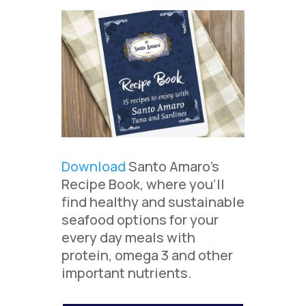
Download
Santo Amaro’s
Recipe Book, where you’ll
find healthy and sustainable
seafood options for your
every day meals with
protein, omega 3 and other
important nutrients.