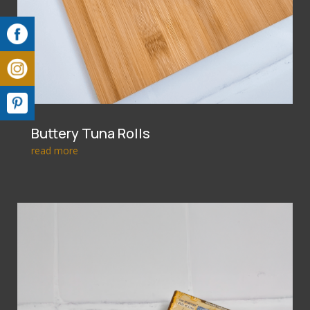
Buttery Tuna Rolls
read more