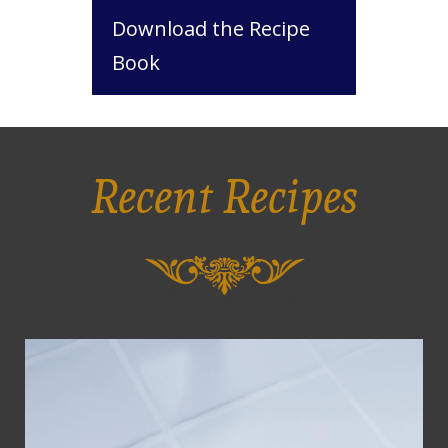
Download the Recipe
Book
Recent Recipes