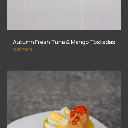
Autumn Fresh Tuna & Mango Tostadas
read more