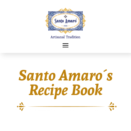
Santo Amaro´s
Recipe Book