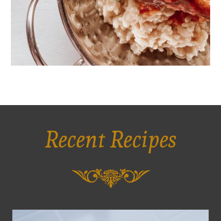
Recent Recipes