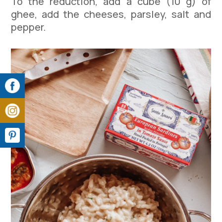
To the reduction, add a cube (10 g) of
ghee, add the cheeses, parsley, salt and
pepper.