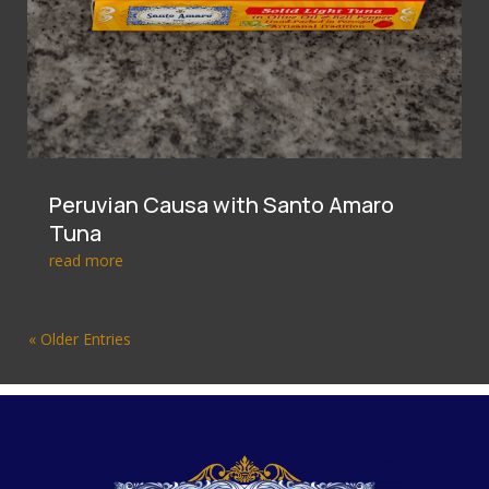
Peruvian Causa with Santo Amaro
Tuna
read more
« Older Entries