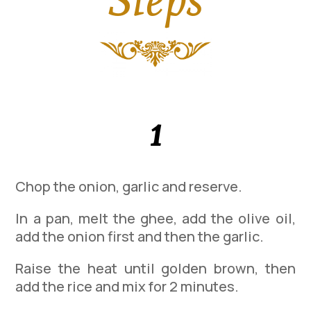
1
Chop the onion, garlic and reserve.
In a pan, melt the ghee, add the olive oil,
add the onion first and then the garlic.
Raise the heat until golden brown, then
add the rice and mix for 2 minutes.