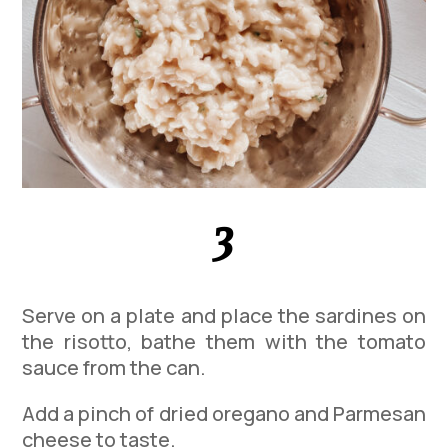
3
Serve on a plate and place the sardines on
the risotto, bathe them with the tomato
sauce from the can.
Add a pinch of dried oregano and Parmesan
cheese to taste.