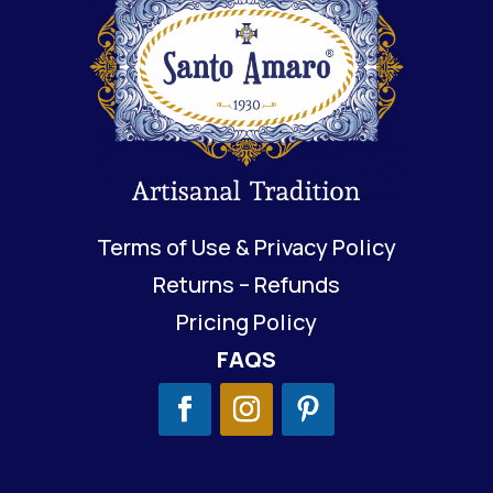
Terms of Use & Privacy Policy
Returns – Refunds
Pricing Policy
FAQS