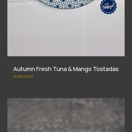
Autumn Fresh Tuna & Mango Tostadas
read more