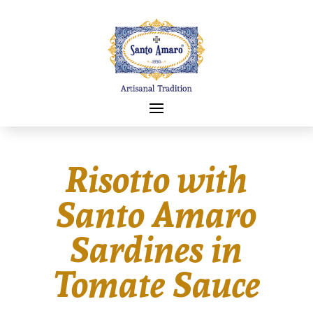
Risotto with
Santo Amaro
Sardines in
Tomate Sauce