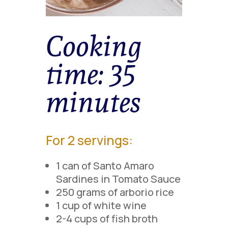
Cooking
time:
35
minutes
For 2 servings:
1 can of Santo Amaro
Sardines in Tomato Sauce
250 grams of arborio rice
1 cup of white wine
2-4 cups of fish broth