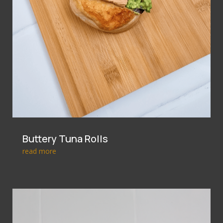
Buttery Tuna Rolls
read more