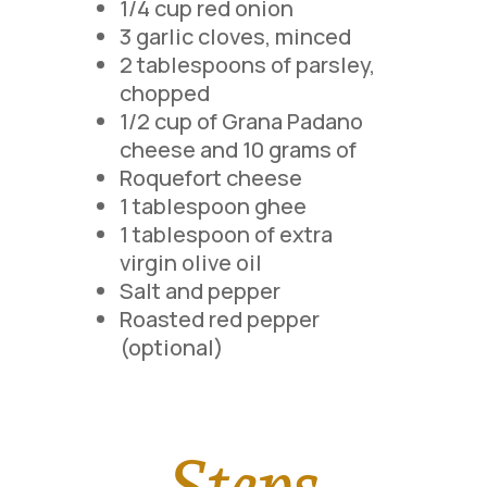
1/4 cup red onion
3 garlic cloves, minced
2 tablespoons of parsley,
chopped
1/2 cup of Grana Padano
cheese and 10 grams of
Roquefort cheese
1 tablespoon ghee
1 tablespoon of extra
virgin olive oil
Salt and pepper
Roasted red pepper
(optional)
Steps