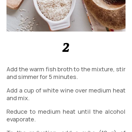
2
Add the warm fish broth to the mixture, stir
and simmer for 5 minutes.
Add a cup of white wine over medium heat
and mix.
Reduce to medium heat until the alcohol
evaporate.