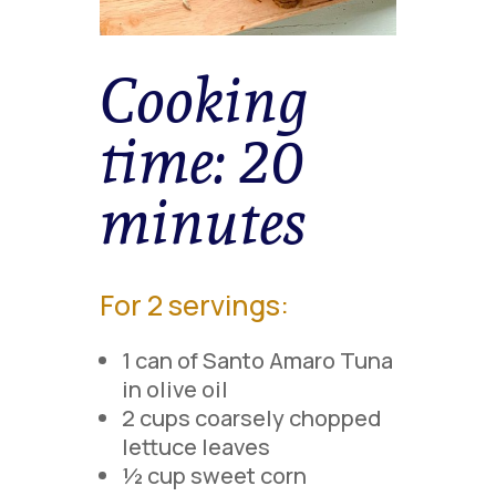
Cooking
time: 20
minutes
For 2 servings:
1 can of Santo Amaro Tuna
in olive oil
2 cups coarsely chopped
lettuce leaves
½ cup sweet corn