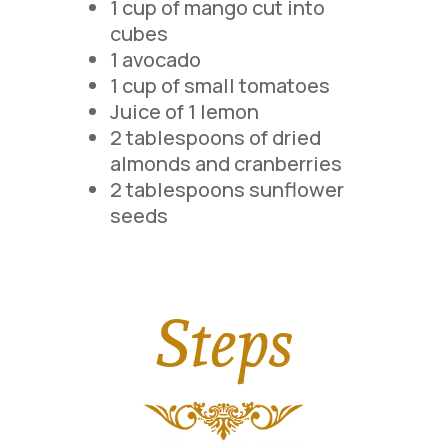
1 cup of mango cut into
cubes
1 avocado
1 cup of small tomatoes
Juice of 1 lemon
2 tablespoons of dried
almonds and cranberries
2 tablespoons sunflower
seeds
Steps