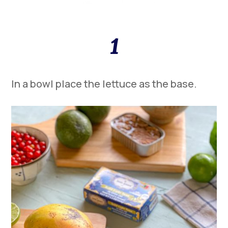
1
In a bowl place the lettuce as the base.