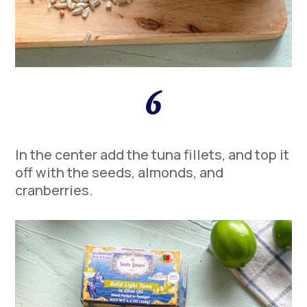
6
In the center add the tuna fillets, and top it
off with the seeds, almonds, and
cranberries.