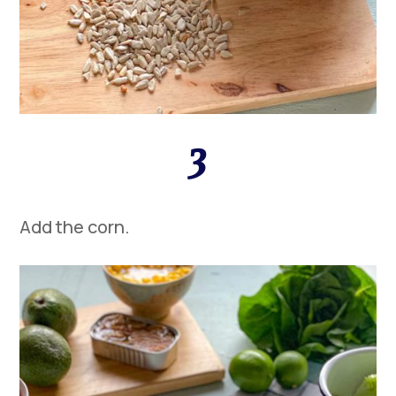
3
Add the
corn
.