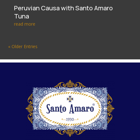
Peruvian Causa with Santo Amaro
Tuna
read more
« Older Entries