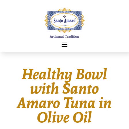
Healthy Bowl
with Santo
Amaro Tuna in
Olive Oil