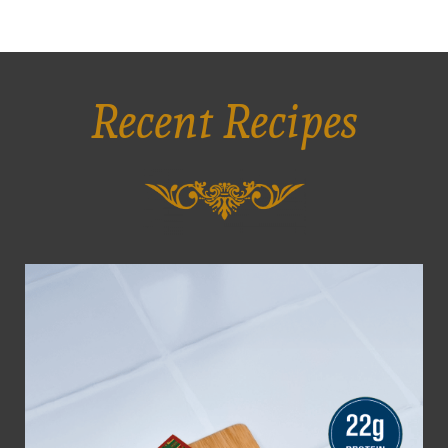
Recent Recipes