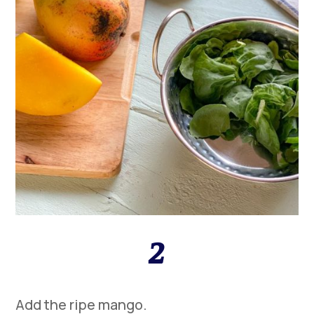
2
Add the ripe mango.