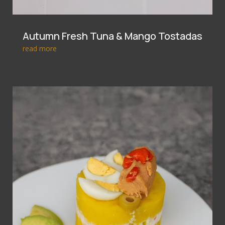
Autumn Fresh Tuna & Mango Tostadas
read more