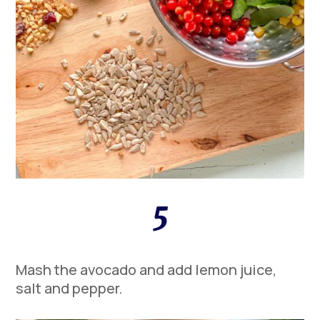
5
Mash the avocado and add lemon juice,
salt and pepper.