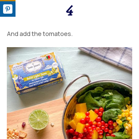
4
A
nd a
dd the
tomatoes
.