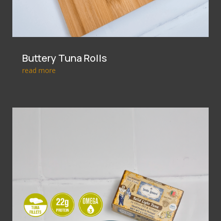
Buttery Tuna Rolls
read more