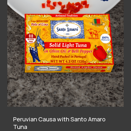
Peruvian Causa with Santo Amaro
Tuna