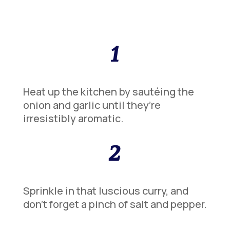
1
Heat up the kitchen by sautéing the
onion and garlic until they’re
irresistibly aromatic.
2
Sprinkle in that luscious curry, and
don’t forget a pinch of salt and pepper.