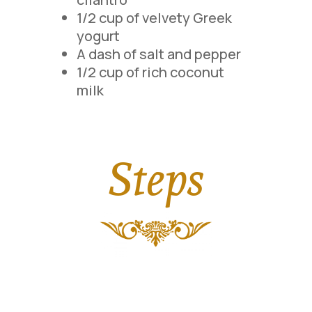
1/2 cup of velvety Greek
yogurt
A dash of salt and pepper
1/2 cup of rich coconut
milk
Steps