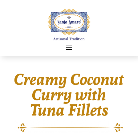
Creamy Coconut
Curry with
Tuna Fillets