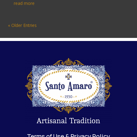
read more
« Older Entries
Terms of Use & Privacy Policy