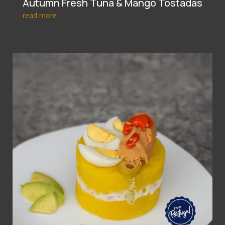
Autumn Fresh Tuna & Mango Tostadas
read more