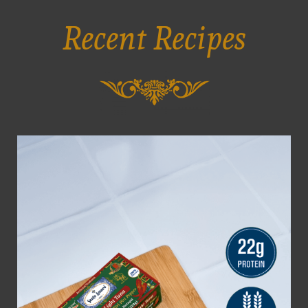
Recent Recipes