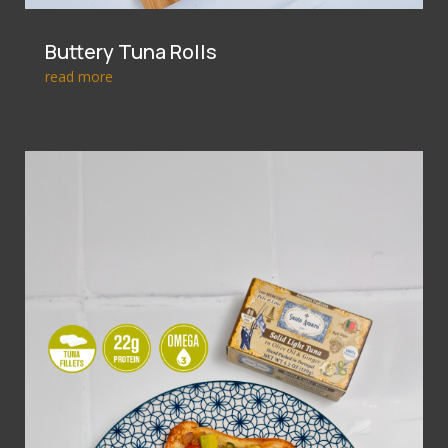
Buttery Tuna Rolls
read more