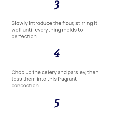
3
Slowly introduce the flour, stirring it
well until everything melds to
perfection.
4
Chop up the celery and parsley, then
toss them into this fragrant
concoction.
5