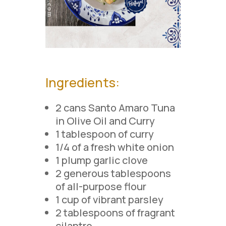
Ingredients:
2 cans Santo Amaro Tuna
in Olive Oil and Curry
1 tablespoon of curry
1/4 of a fresh white onion
1 plump garlic clove
2 generous tablespoons
of all-purpose flour
1 cup of vibrant parsley
2 tablespoons of fragrant
cilantro