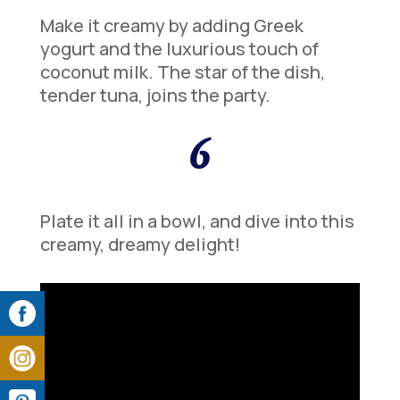
Make it creamy by adding Greek
yogurt and the luxurious touch of
coconut milk. The star of the dish,
tender tuna, joins the party.
6
Plate it all in a bowl, and dive into this
creamy, dreamy delight!