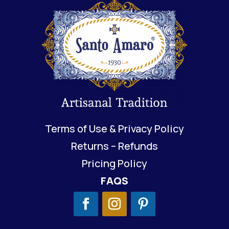
Terms of Use & Privacy Policy
Returns – Refunds
Pricing Policy
FAQS