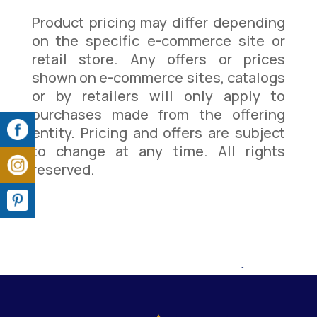
Product pricing may differ depending
on the specific e-commerce site or
retail store. Any offers or prices
shown on e-commerce sites, catalogs
or by retailers will only apply to
purchases made from the offering
entity. Pricing and offers are subject
to change at any time. All rights
reserved.