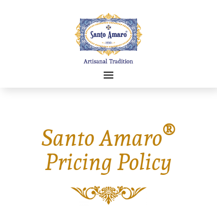
®
Santo Amaro
Pricing Policy