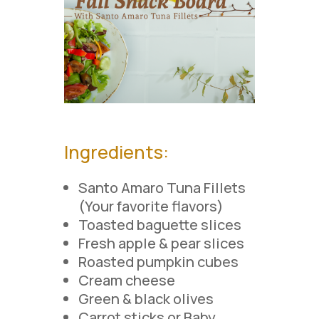
Ingredients
:
Santo Amaro Tuna Fillets
(Your favorite flavors)
Toasted baguette slices
Fresh apple & pear slices
Roasted pumpkin cubes
Cream cheese
Green & black olives
Carrot sticks or Baby