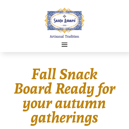
Fall Snack
Board Ready for
your autumn
gatherings