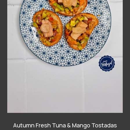
Autumn Fresh Tuna & Mango Tostadas