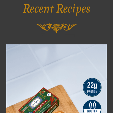
Recent Recipes