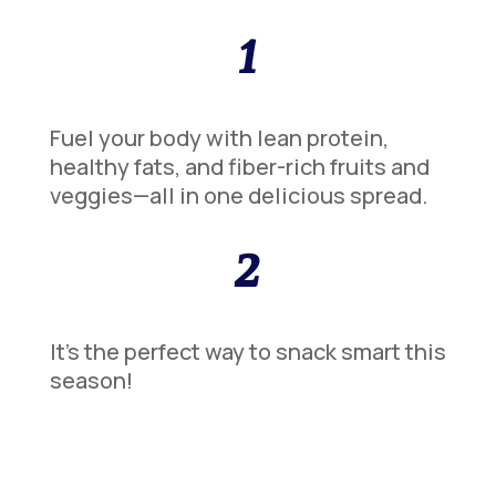
1
Fuel your body with lean protein,
healthy fats, and fiber-rich fruits and
veggies—all in one delicious spread.
2
It’s the perfect way to snack smart this
season!