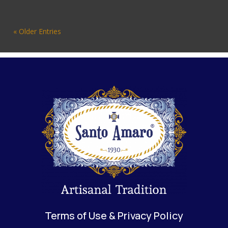
« Older Entries
Terms of Use & Privacy Policy