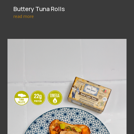
Buttery Tuna Rolls
read more