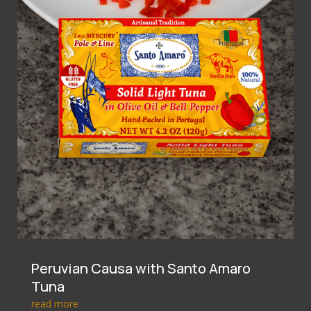
Peruvian Causa with Santo Amaro
Tuna
read more