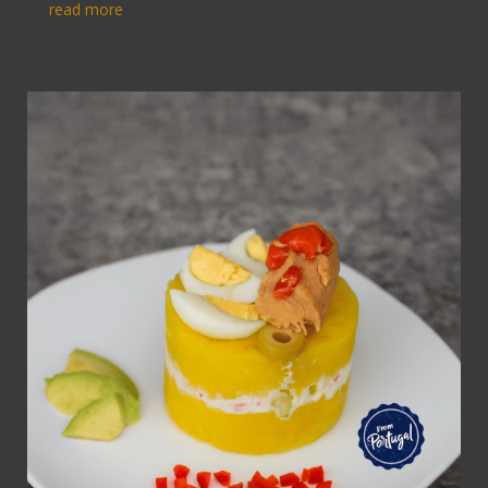
read more