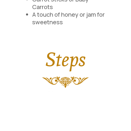
Carrots
A touch of honey or jam for
sweetness
Steps